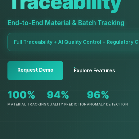
Traceability
End-to-End Material & Batch Tracking
Full Traceability + AI Quality Control + Regulatory
Request Demo
Explore Features
100%
94%
96%
MATERIAL TRACKING
QUALITY PREDICTION
ANOMALY DETECTION