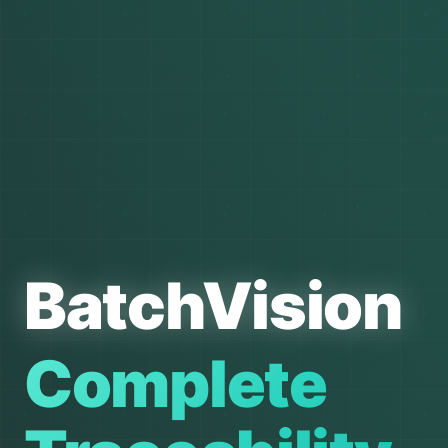
BatchVision
Complete