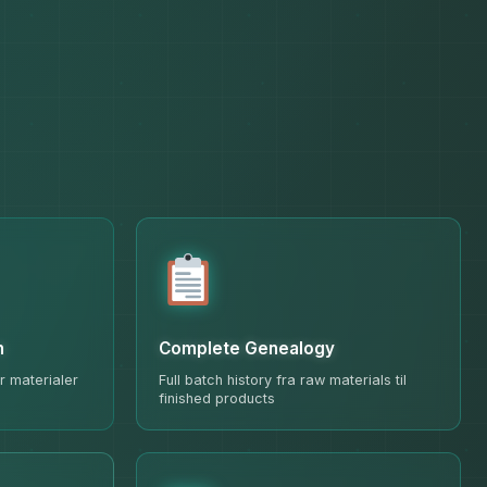
n
Complete Genealogy
r materialer
Full batch history fra raw materials til
finished products