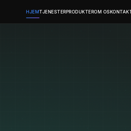
HJEM
TJENESTER
PRODUKTER
OM OS
KONTAK