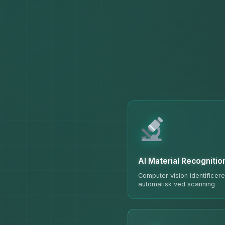
AI Material Recognitio
Computer vision identificere
automatisk ved scanning