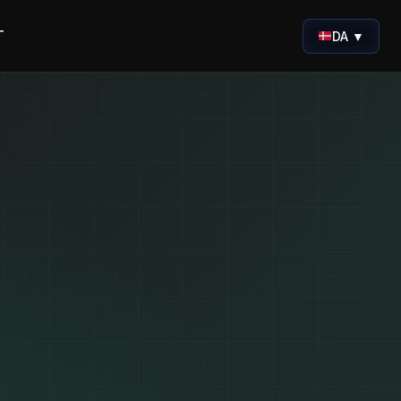
T
DA ▼