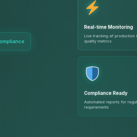
Real-time Monitoring
Live tracking af production
 Compliance
quality metrics
Compliance Ready
Automated reports for regul
requirements