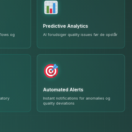
Predictive Analytics
 flows og
AI forudsiger quality issues før de opstår
Automated Alerts
atory
Instant notifications for anomalies og
quality deviations